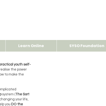
Learn Online
SYSO Foundation
ractical youth self-
realise the power
how to make the
complicated
p
system (
The Sort
 changing your life,
help you
DO the