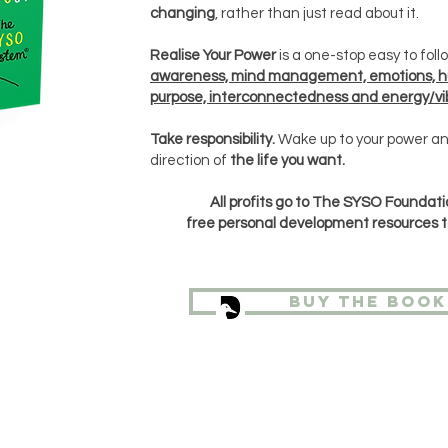
changing
, rather than just read about it.
Realise Your Power
is a one-stop easy to fol
awareness, mind management, emotions, 
purpose, interconnectedness and energy/vib
Take responsibility.
Wake up to your power an
direction of
the life you want.
All profits go to The SYSO Foundati
free
personal
development
resources t
Buy the book