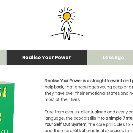
Realise Your Power
Less Ego
Realise Your Power is a straightforward and p
help book,
that encourages young people to 
they have over their emotional states and 
most of their lives.
Free from over-intellectualised and overly 
language, the book distills into a
simple 7 ste
Your Self Out System
) the core principles for
and there are
lots of
practical exercises to 