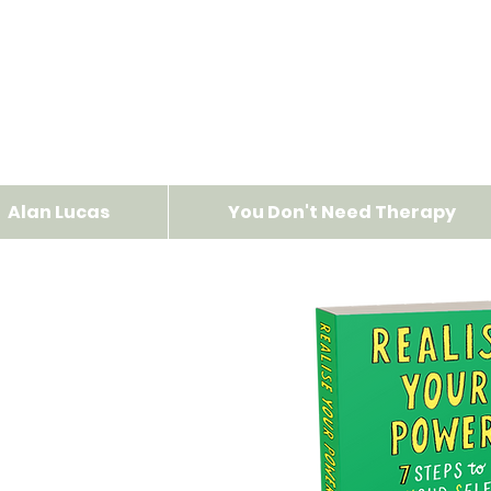
Alan Lucas
You Don't Need Therapy