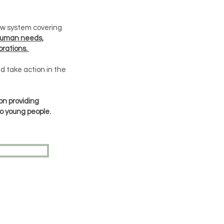
low system covering
human needs,
rations.
d take action in the
on providing
o young people.