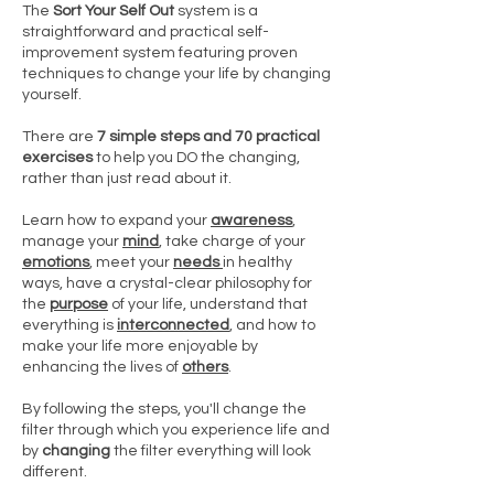
The
Sort Your Self Out
system is a
straightforward and practical self-
improvement system featuring proven
techniques to change your life by changing
yourself.
There are
7 simple steps and 70 practical
exercises
to help you DO the changing,
rather than just read about it.
Learn how to expand your
awareness
,
manage your
mind
, take charge of your
emotions
, meet your
needs
in healthy
ways, have a crystal-clear philosophy for
the
purpose
of your life, understand that
everything is
interconnected
, and how to
make your life more enjoyable by
enhancing the lives of
others
.
By following the steps, you'll change the
filter through which you experience life and
by
changing
the filter everything will look
different.