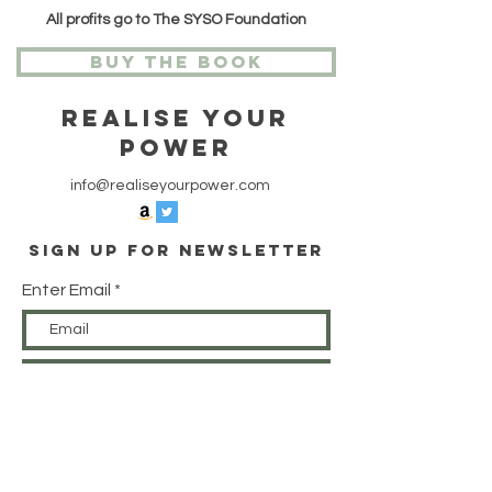
All profits go to The SYSO Foundation
Buy The Book
Realise Your
Power
info@realiseyourpower.com
Sign Up For Newsletter
Enter Email
SUBSCRIBE